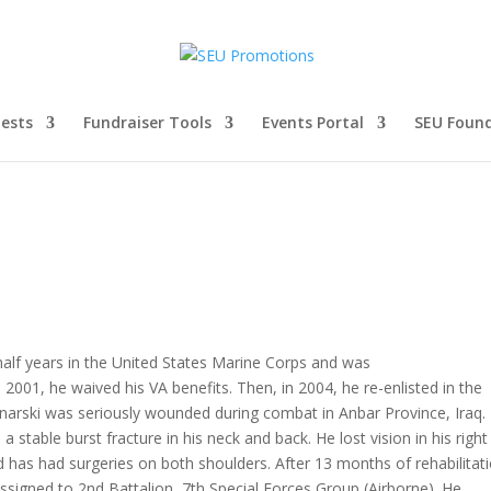
ests
Fundraiser Tools
Events Portal
SEU Foun
half years in the United States Marine Corps and was
001, he waived his VA benefits. Then, in 2004, he re-enlisted in the
onarski was seriously wounded during combat in Anbar Province, Iraq.
 stable burst fracture in his neck and back. He lost vision in his right
nd has had surgeries on both shoulders. After 13 months of rehabilitat
signed to 2nd Battalion, 7th Special Forces Group (Airborne). He