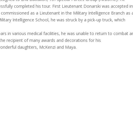
ssfully completed his tour. First Lieutenant Donarski was accepted i
 commissioned as a Lieutenant in the Military Intelligence Branch as 
ilitary Intelligence School, he was struck by a pick-up truck, which
ars in various medical facilities, he was unable to return to combat a
the recipient of many awards and decorations for his
 wonderful daughters, McKenzi and Maya.