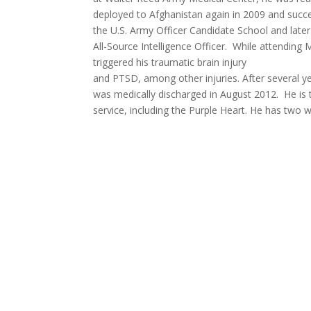
deployed to Afghanistan again in 2009 and succe
the U.S. Army Officer Candidate School and later
All-Source Intelligence Officer. While attending M
triggered his traumatic brain injury
and PTSD, among other injuries. After several ye
was medically discharged in August 2012. He is 
service, including the Purple Heart. He has two