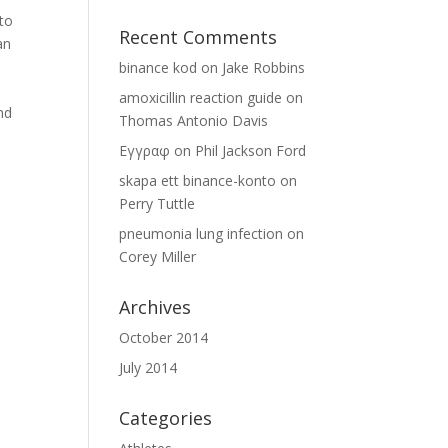
nto
Recent Comments
an
binance kod
on
Jake Robbins
amoxicillin reaction guide
on
nd
Thomas Antonio Davis
Εγγραφ
on
Phil Jackson Ford
skapa ett binance-konto
on
Perry Tuttle
pneumonia lung infection
on
Corey Miller
Archives
October 2014
July 2014
Categories