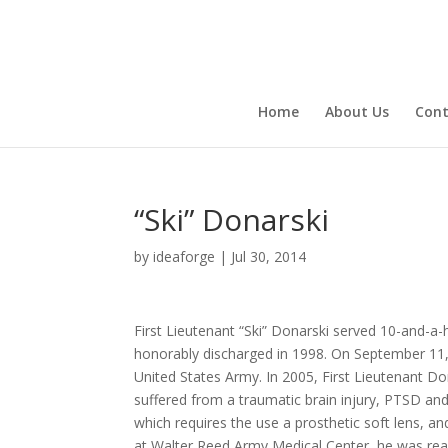
Home
About Us
Cont
“Ski” Donarski
by
ideaforge
|
Jul 30, 2014
First Lieutenant “Ski” Donarski served 10-and-a-
honorably discharged in 1998. On September 11, 2
United States Army. In 2005, First Lieutenant D
suffered from a traumatic brain injury, PTSD and a
which requires the use a prosthetic soft lens, a
at Walter Reed Army Medical Center, he was reas