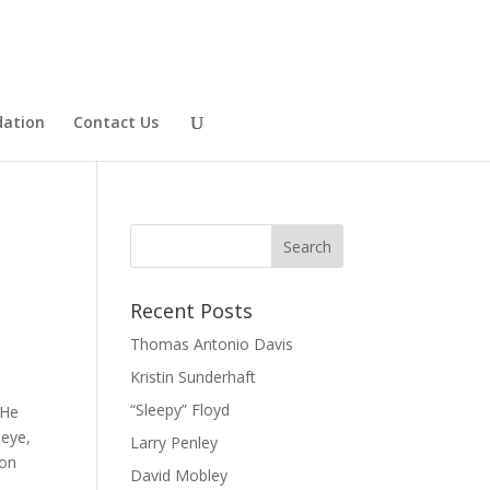
dation
Contact Us
Recent Posts
Thomas Antonio Davis
Kristin Sunderhaft
“Sleepy” Floyd
 He
 eye,
Larry Penley
ion
David Mobley